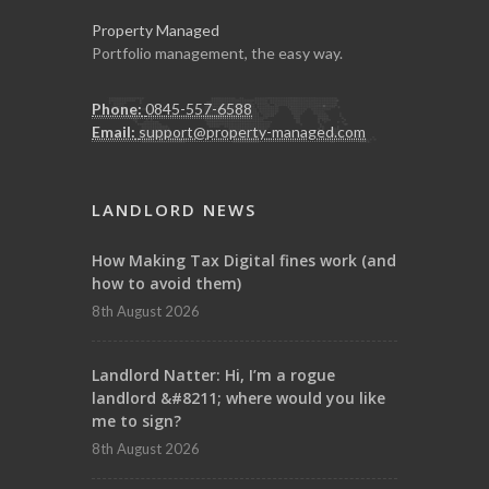
Property Managed
Portfolio management, the easy way.
Phone:
0845-557-6588
Email:
support@property-managed.com
LANDLORD NEWS
How Making Tax Digital fines work (and
how to avoid them)
8th August 2026
Landlord Natter: Hi, I’m a rogue
landlord &#8211; where would you like
me to sign?
8th August 2026