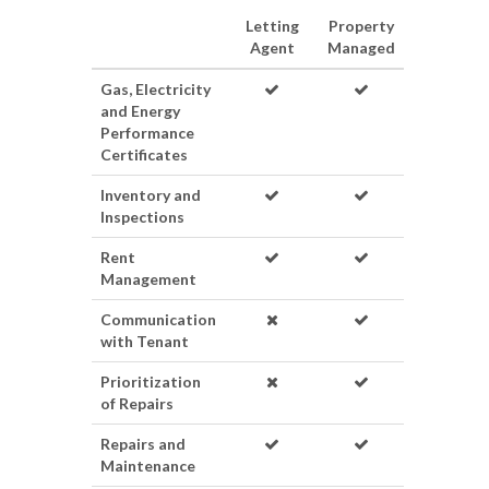
Letting
Property
Agent
Managed
Gas, Electricity
and Energy
Performance
Certificates
Inventory and
Inspections
Rent
Management
Communication
with Tenant
Prioritization
of Repairs
Repairs and
Maintenance