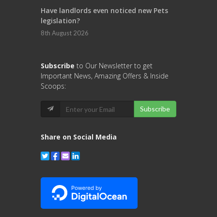
Have landlords even noticed new Pets
legislation?
8th August 2026
Subscribe
to Our Newsletter to get
Important News, Amazing Offers & Inside
Scoops:
Subscribe
Share on Social Media