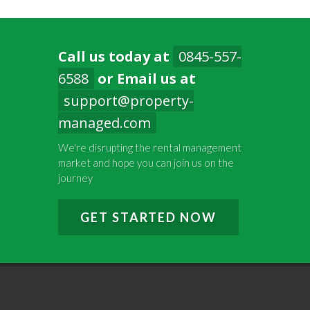
Call us today at
0845-557-
6588
or Email us at
support@property-
managed.com
We're disrupting the rental management
market and hope you can join us on the
journey
GET STARTED NOW