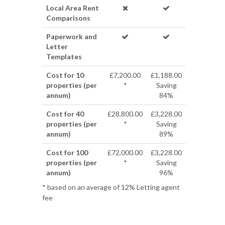
Local Area Rent
Comparisons
Paperwork and
Letter
Templates
Cost for 10
£7,200.00
£1,188.00
properties (per
*
Saving
annum)
84%
Cost for 40
£28,800.00
£3,228.00
properties (per
*
Saving
annum)
89%
Cost for 100
£72,000.00
£3,228.00
properties (per
*
Saving
annum)
96%
* based on an average of 12% Letting agent
fee