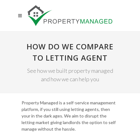
HOW DO WE COMPARE
TO LETTING AGENT
See how we built property managed
and how we can help you
Property Managed is a self-service management
platform, if you still using letting agents, then
your in the dark ages. We aim to disrupt the
letting market giving landlords the option to self
manage without the hassle.