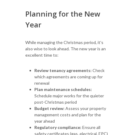
Planning for the New
Year
While managing the Christmas period, it's
also wise to look ahead. The new year is an
excellent time to:
Review tenancy agreements:
Check
which agreements are coming up for
renewal
Plan maintenance schedules:
Schedule major works for the quieter
post-Christmas period
Budget review:
Assess your property
management costs and plan for the
year ahead
Regulatory compliance:
Ensure all
safety certificates (gas, electrical, EPC)