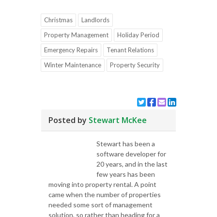
Christmas
Landlords
Property Management
Holiday Period
Emergency Repairs
Tenant Relations
Winter Maintenance
Property Security
Posted by
Stewart McKee
Stewart has been a
software developer for
20 years, and in the last
few years has been
moving into property rental. A point
came when the number of properties
needed some sort of management
solution, so rather than heading for a