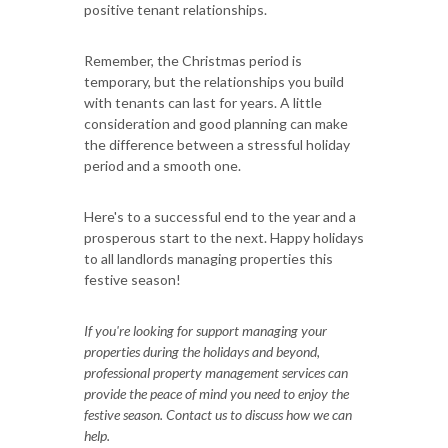
positive tenant relationships.
Remember, the Christmas period is
temporary, but the relationships you build
with tenants can last for years. A little
consideration and good planning can make
the difference between a stressful holiday
period and a smooth one.
Here's to a successful end to the year and a
prosperous start to the next. Happy holidays
to all landlords managing properties this
festive season!
If you're looking for support managing your
properties during the holidays and beyond,
professional property management services can
provide the peace of mind you need to enjoy the
festive season. Contact us to discuss how we can
help.