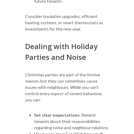
future tenants
Consider insulation upgrades, efficient
heating systems, or smart thermostats as
investments for the new year.
Dealing with Holiday
Parties and Noise
Christmas parties are part of the festive
season, but they can sometimes cause
issues with neighbours. While you can't
control every aspect of tenant behaviour,
you can:
Set clear expectations:
Remind
tenants about their responsibilities
regarding noise and neighbour relations
Have a process:
Establish how you'll