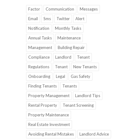
Factor
Communication
Messages
Email
Sms
Twitter
Alert
Notification
Monthly Tasks
Annual Tasks
Maintenance
Management
Building Repair
Compliance
Landlord
Tenant
Regulations
Tenant
New Tenants
Onboarding
Legal
Gas Safety
Finding Tenants
Tenants
Property Management
Landlord Tips
Rental Property
Tenant Screening
Property Maintenance
Real Estate Investment
Avoiding Rental Mistakes
Landlord Advice