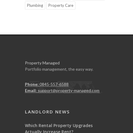
Plumbing
Property Care
Property Managed
Portfolio management, the easy way.
Phone:
0845-557-6588
Email:
support@property-managed.com
LANDLORD NEWS
Which Rental Property Upgrades
Actually Increase Rent?