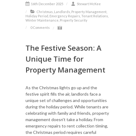
16th December 2025
Stewart McKee
Christmas, Landlords, Property Management,
Holiday Period, Emergency Repairs, Tenant Relations,
Winter Maintenance, Property Security
0 Comments
The Festive Season: A
Unique Time for
Property Management
As the Christmas lights go up and the
festive spirit fills the air, landlords face a
unique set of challenges and opportunities
during the holiday period. While tenants are
celebrating with family and friends, property
management doesn't take a holiday. From
emergency repairs to rent collection timing,
the Christmas period requires careful