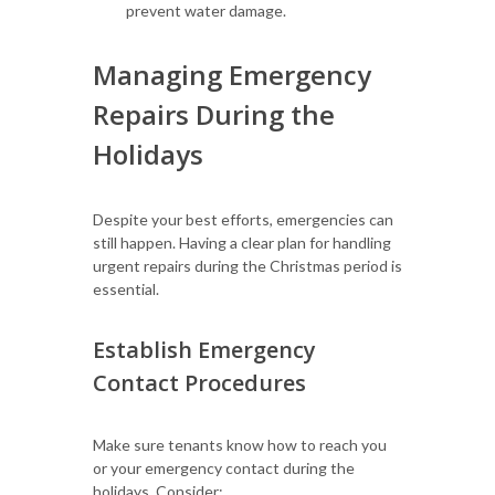
prevent water damage.
Managing Emergency
Repairs During the
Holidays
Despite your best efforts, emergencies can
still happen. Having a clear plan for handling
urgent repairs during the Christmas period is
essential.
Establish Emergency
Contact Procedures
Make sure tenants know how to reach you
or your emergency contact during the
holidays. Consider: