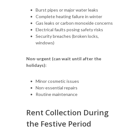
Burst pipes or major water leaks
Complete heating failure in winter
Gas leaks or carbon monoxide concerns
Electrical faults posing safety risks
Security breaches (broken locks,
windows)
Non-urgent (can wait until after the
holidays):
Minor cosmetic issues
Non-essential repairs
Routine maintenance
Rent Collection During
the Festive Period