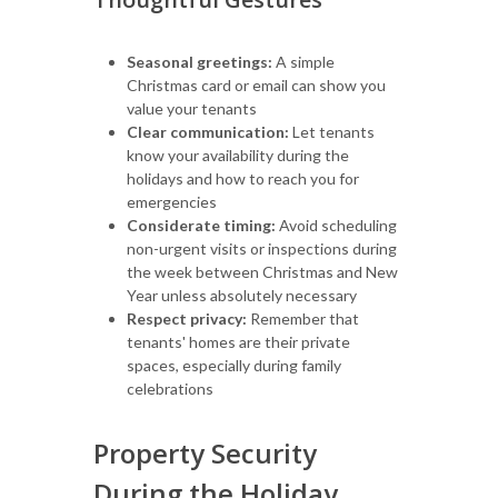
Seasonal greetings:
A simple
Christmas card or email can show you
value your tenants
Clear communication:
Let tenants
know your availability during the
holidays and how to reach you for
emergencies
Considerate timing:
Avoid scheduling
non-urgent visits or inspections during
the week between Christmas and New
Year unless absolutely necessary
Respect privacy:
Remember that
tenants' homes are their private
spaces, especially during family
celebrations
Property Security
During the Holiday