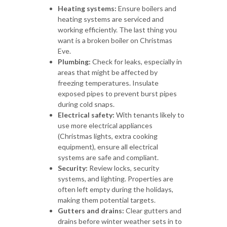
Heating systems:
Ensure boilers and
heating systems are serviced and
working efficiently. The last thing you
want is a broken boiler on Christmas
Eve.
Plumbing:
Check for leaks, especially in
areas that might be affected by
freezing temperatures. Insulate
exposed pipes to prevent burst pipes
during cold snaps.
Electrical safety:
With tenants likely to
use more electrical appliances
(Christmas lights, extra cooking
equipment), ensure all electrical
systems are safe and compliant.
Security:
Review locks, security
systems, and lighting. Properties are
often left empty during the holidays,
making them potential targets.
Gutters and drains:
Clear gutters and
drains before winter weather sets in to