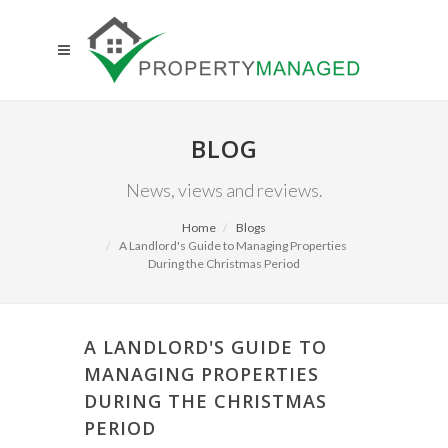
BLOG
News, views and reviews.
Home
Blogs
A Landlord's Guide to Managing Properties
During the Christmas Period
A LANDLORD'S GUIDE TO
MANAGING PROPERTIES
DURING THE CHRISTMAS
PERIOD