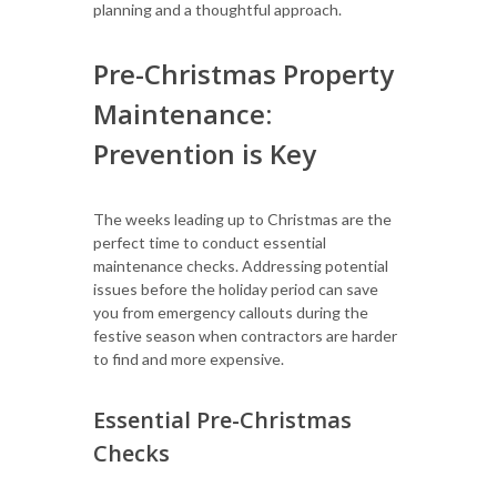
planning and a thoughtful approach.
Pre-Christmas Property
Maintenance:
Prevention is Key
The weeks leading up to Christmas are the
perfect time to conduct essential
maintenance checks. Addressing potential
issues before the holiday period can save
you from emergency callouts during the
festive season when contractors are harder
to find and more expensive.
Essential Pre-Christmas
Checks