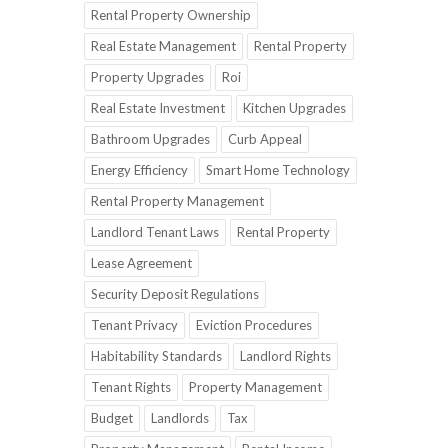
Rental Property Ownership
Real Estate Management
Rental Property
Property Upgrades
Roi
Real Estate Investment
Kitchen Upgrades
Bathroom Upgrades
Curb Appeal
Energy Efficiency
Smart Home Technology
Rental Property Management
Landlord Tenant Laws
Rental Property
Lease Agreement
Security Deposit Regulations
Tenant Privacy
Eviction Procedures
Habitability Standards
Landlord Rights
Tenant Rights
Property Management
Budget
Landlords
Tax