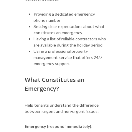
Providing a dedicated emergency
phone number
Setting clear expectations about what
constitutes an emergency
Having a list of reliable contractors who
are available during the holiday period
Using a professional property
management service that offers 24/7
emergency support
What Constitutes an
Emergency?
Help tenants understand the difference
between urgent and non-urgent issues:
Emergency (respond immediately):