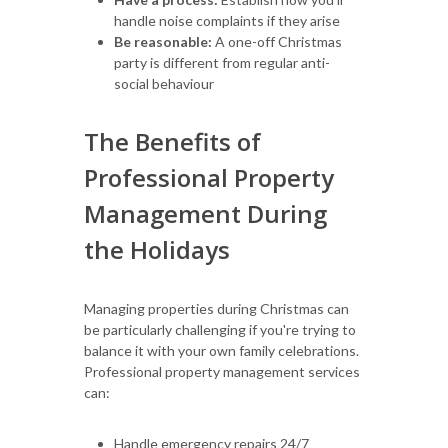
handle noise complaints if they arise
Be reasonable:
A one-off Christmas
party is different from regular anti-
social behaviour
The Benefits of
Professional Property
Management During
the Holidays
Managing properties during Christmas can
be particularly challenging if you're trying to
balance it with your own family celebrations.
Professional property management services
can:
Handle emergency repairs 24/7