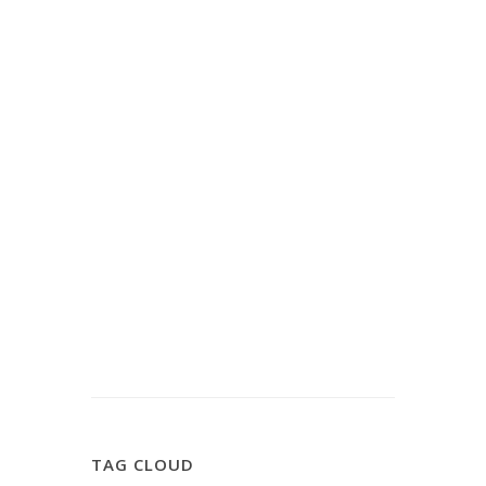
TAG CLOUD