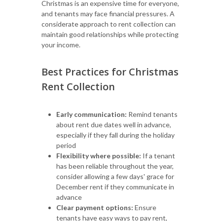
Christmas is an expensive time for everyone,
and tenants may face financial pressures. A
considerate approach to rent collection can
maintain good relationships while protecting
your income.
Best Practices for Christmas
Rent Collection
Early communication:
Remind tenants
about rent due dates well in advance,
especially if they fall during the holiday
period
Flexibility where possible:
If a tenant
has been reliable throughout the year,
consider allowing a few days' grace for
December rent if they communicate in
advance
Clear payment options:
Ensure
tenants have easy ways to pay rent,