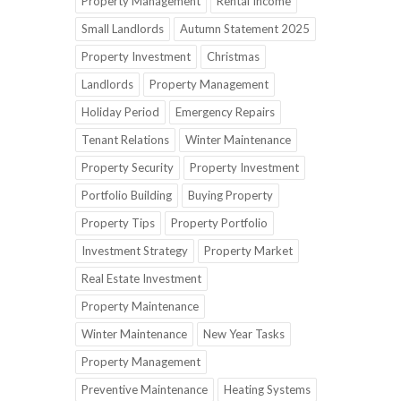
Property Management
Rental Income
Small Landlords
Autumn Statement 2025
Property Investment
Christmas
Landlords
Property Management
Holiday Period
Emergency Repairs
Tenant Relations
Winter Maintenance
Property Security
Property Investment
Portfolio Building
Buying Property
Property Tips
Property Portfolio
Investment Strategy
Property Market
Real Estate Investment
Property Maintenance
Winter Maintenance
New Year Tasks
Property Management
Preventive Maintenance
Heating Systems