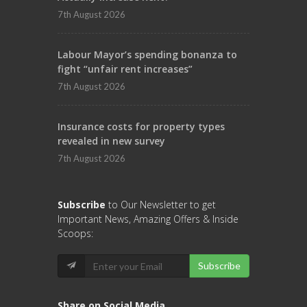
7th August 2026
Labour Mayor’s spending bonanza to
fight “unfair rent increases”
7th August 2026
Insurance costs for property types
revealed in new survey
7th August 2026
Subscribe
to Our Newsletter to get
Important News, Amazing Offers & Inside
Scoops:
Subscribe
Share on Social Media