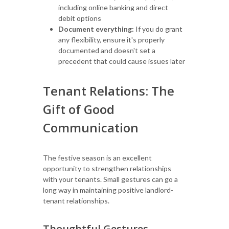
including online banking and direct
debit options
Document everything:
If you do grant
any flexibility, ensure it's properly
documented and doesn't set a
precedent that could cause issues later
Tenant Relations: The
Gift of Good
Communication
The festive season is an excellent
opportunity to strengthen relationships
with your tenants. Small gestures can go a
long way in maintaining positive landlord-
tenant relationships.
Thoughtful Gestures