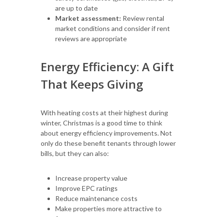
are up to date
Market assessment:
Review rental
market conditions and consider if rent
reviews are appropriate
Energy Efficiency: A Gift
That Keeps Giving
With heating costs at their highest during
winter, Christmas is a good time to think
about energy efficiency improvements. Not
only do these benefit tenants through lower
bills, but they can also:
Increase property value
Improve EPC ratings
Reduce maintenance costs
Make properties more attractive to