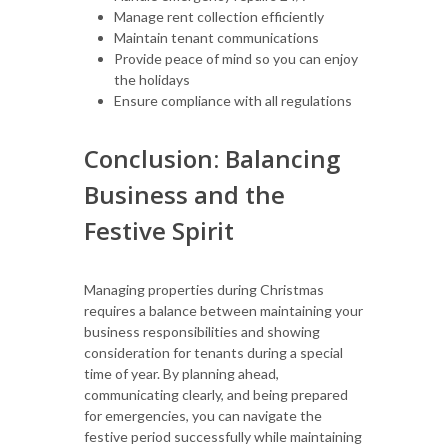
Manage rent collection efficiently
Maintain tenant communications
Provide peace of mind so you can enjoy
the holidays
Ensure compliance with all regulations
Conclusion: Balancing
Business and the
Festive Spirit
Managing properties during Christmas
requires a balance between maintaining your
business responsibilities and showing
consideration for tenants during a special
time of year. By planning ahead,
communicating clearly, and being prepared
for emergencies, you can navigate the
festive period successfully while maintaining