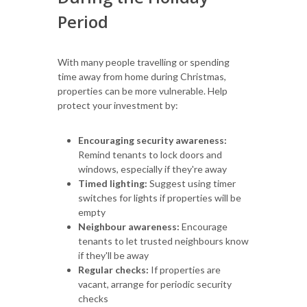
Period
With many people travelling or spending
time away from home during Christmas,
properties can be more vulnerable. Help
protect your investment by:
Encouraging security awareness:
Remind tenants to lock doors and
windows, especially if they're away
Timed lighting:
Suggest using timer
switches for lights if properties will be
empty
Neighbour awareness:
Encourage
tenants to let trusted neighbours know
if they'll be away
Regular checks:
If properties are
vacant, arrange for periodic security
checks