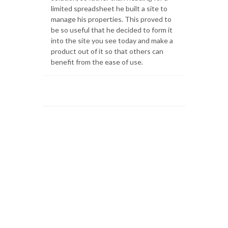
limited spreadsheet he built a site to
manage his properties. This proved to
be so useful that he decided to form it
into the site you see today and make a
product out of it so that others can
benefit from the ease of use.