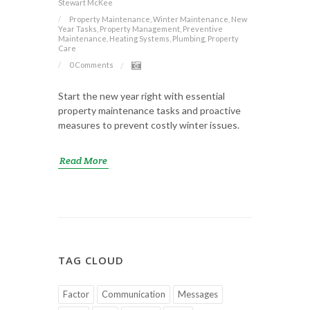
Stewart McKee
Property Maintenance, Winter Maintenance, New
Year Tasks, Property Management, Preventive
Maintenance, Heating Systems, Plumbing, Property
Care
0 Comments
Start the new year right with essential
property maintenance tasks and proactive
measures to prevent costly winter issues.
Read More
TAG CLOUD
Factor
Communication
Messages