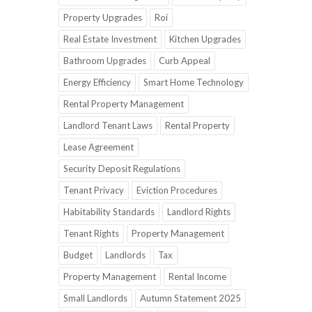
Property Upgrades
Roi
Real Estate Investment
Kitchen Upgrades
Bathroom Upgrades
Curb Appeal
Energy Efficiency
Smart Home Technology
Rental Property Management
Landlord Tenant Laws
Rental Property
Lease Agreement
Security Deposit Regulations
Tenant Privacy
Eviction Procedures
Habitability Standards
Landlord Rights
Tenant Rights
Property Management
Budget
Landlords
Tax
Property Management
Rental Income
Small Landlords
Autumn Statement 2025