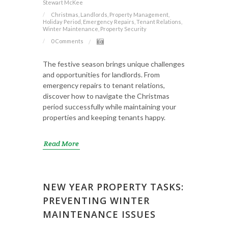
Stewart McKee
Christmas, Landlords, Property Management,
Holiday Period, Emergency Repairs, Tenant Relations,
Winter Maintenance, Property Security
0 Comments
The festive season brings unique challenges
and opportunities for landlords. From
emergency repairs to tenant relations,
discover how to navigate the Christmas
period successfully while maintaining your
properties and keeping tenants happy.
Read More
NEW YEAR PROPERTY TASKS:
PREVENTING WINTER
MAINTENANCE ISSUES