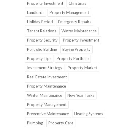
Property Investment
Christmas
Landlords
Property Management
Holiday Period
Emergency Repairs
Tenant Relations
Winter Maintenance
Property Security
Property Investment
Portfolio Building
Buying Property
Property Tips
Property Portfolio
Investment Strategy
Property Market
Real Estate Investment
Property Maintenance
Winter Maintenance
New Year Tasks
Property Management
Preventive Maintenance
Heating Systems
Plumbing
Property Care