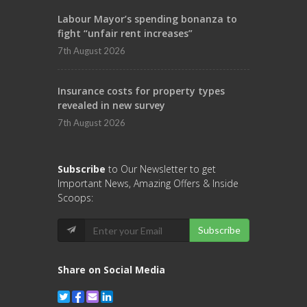
Labour Mayor’s spending bonanza to
fight “unfair rent increases”
7th August 2026
Insurance costs for property types
revealed in new survey
7th August 2026
Subscribe
to Our Newsletter to get
Important News, Amazing Offers & Inside
Scoops:
Subscribe
Share on Social Media