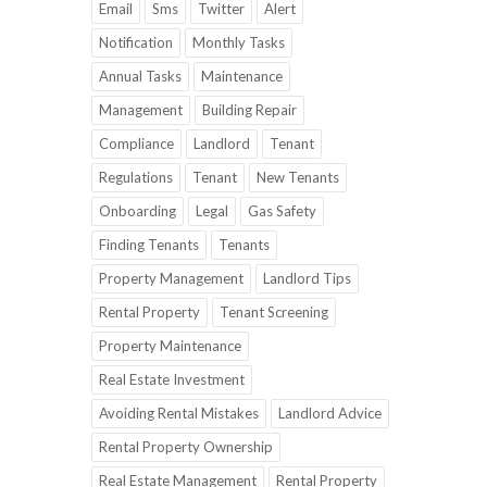
Email
Sms
Twitter
Alert
Notification
Monthly Tasks
Annual Tasks
Maintenance
Management
Building Repair
Compliance
Landlord
Tenant
Regulations
Tenant
New Tenants
Onboarding
Legal
Gas Safety
Finding Tenants
Tenants
Property Management
Landlord Tips
Rental Property
Tenant Screening
Property Maintenance
Real Estate Investment
Avoiding Rental Mistakes
Landlord Advice
Rental Property Ownership
Real Estate Management
Rental Property