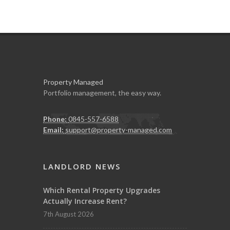
Property Managed
Portfolio management, the easy way.
Phone:
0845-557-6588
Email:
support@property-managed.com
LANDLORD NEWS
Which Rental Property Upgrades
Actually Increase Rent?
7th August 2026