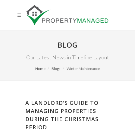
BLOG
Our Latest News in Timeline Layout
Home
Blogs
Winter Maintenance
A LANDLORD'S GUIDE TO
MANAGING PROPERTIES
DURING THE CHRISTMAS
PERIOD