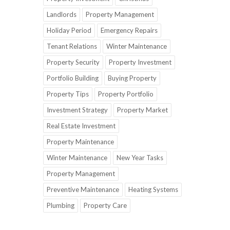
Landlords
Property Management
Holiday Period
Emergency Repairs
Tenant Relations
Winter Maintenance
Property Security
Property Investment
Portfolio Building
Buying Property
Property Tips
Property Portfolio
Investment Strategy
Property Market
Real Estate Investment
Property Maintenance
Winter Maintenance
New Year Tasks
Property Management
Preventive Maintenance
Heating Systems
Plumbing
Property Care