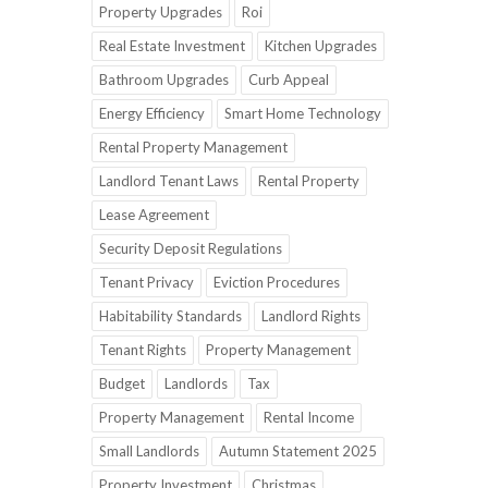
Property Upgrades
Roi
Real Estate Investment
Kitchen Upgrades
Bathroom Upgrades
Curb Appeal
Energy Efficiency
Smart Home Technology
Rental Property Management
Landlord Tenant Laws
Rental Property
Lease Agreement
Security Deposit Regulations
Tenant Privacy
Eviction Procedures
Habitability Standards
Landlord Rights
Tenant Rights
Property Management
Budget
Landlords
Tax
Property Management
Rental Income
Small Landlords
Autumn Statement 2025
Property Investment
Christmas