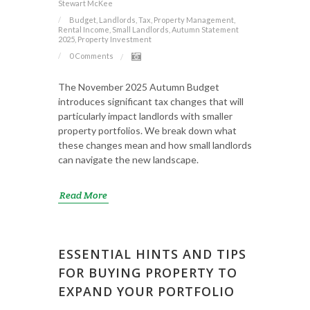
Stewart McKee
Budget, Landlords, Tax, Property Management,
Rental Income, Small Landlords, Autumn Statement
2025, Property Investment
0 Comments
The November 2025 Autumn Budget
introduces significant tax changes that will
particularly impact landlords with smaller
property portfolios. We break down what
these changes mean and how small landlords
can navigate the new landscape.
Read More
ESSENTIAL HINTS AND TIPS
FOR BUYING PROPERTY TO
EXPAND YOUR PORTFOLIO