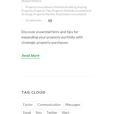
Stewart McKee
Property Investment, Portfolio Building, Buying
Property, Property Tips, Property Portfolio, Investment
Strategy, Property Market, Real Estate Investment
0 Comments
Discover essential hints and tips for
expanding your property portfolio with
strategic property purchases.
Read More
TAG CLOUD
Factor
Communication
Messages
Email
Sms
Twitter
Alert