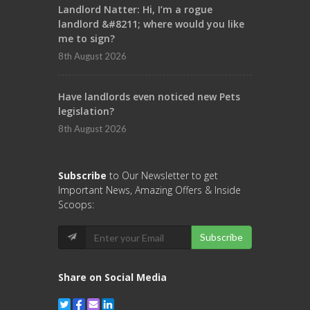
Landlord Natter: Hi, I’m a rogue
landlord &#8211; where would you like
me to sign?
8th August 2026
Have landlords even noticed new Pets
legislation?
8th August 2026
Subscribe
to Our Newsletter to get
Important News, Amazing Offers & Inside
Scoops:
Subscribe
Share on Social Media