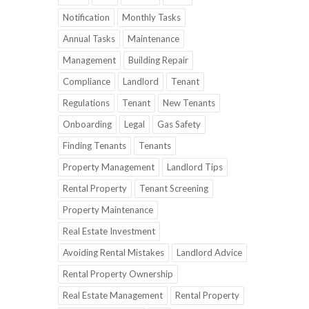
Notification
Monthly Tasks
Annual Tasks
Maintenance
Management
Building Repair
Compliance
Landlord
Tenant
Regulations
Tenant
New Tenants
Onboarding
Legal
Gas Safety
Finding Tenants
Tenants
Property Management
Landlord Tips
Rental Property
Tenant Screening
Property Maintenance
Real Estate Investment
Avoiding Rental Mistakes
Landlord Advice
Rental Property Ownership
Real Estate Management
Rental Property