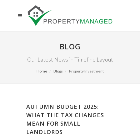
BLOG
Our Latest News in Timeline Layout
Home
Blogs
Property Investment
AUTUMN BUDGET 2025:
WHAT THE TAX CHANGES
MEAN FOR SMALL
LANDLORDS