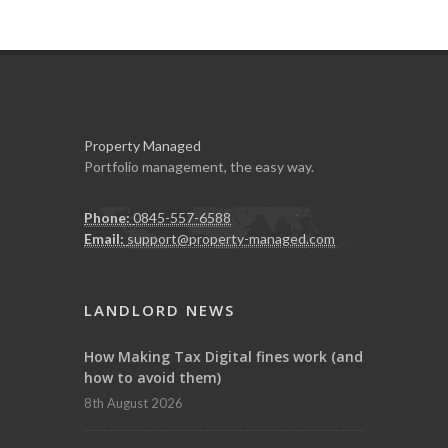
Property Managed
Portfolio management, the easy way.
Phone:
0845-557-6588
Email:
support@property-managed.com
LANDLORD NEWS
How Making Tax Digital fines work (and
how to avoid them)
8th August 2026