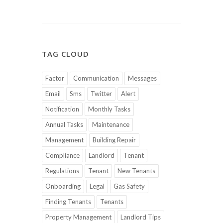
TAG CLOUD
Factor
Communication
Messages
Email
Sms
Twitter
Alert
Notification
Monthly Tasks
Annual Tasks
Maintenance
Management
Building Repair
Compliance
Landlord
Tenant
Regulations
Tenant
New Tenants
Onboarding
Legal
Gas Safety
Finding Tenants
Tenants
Property Management
Landlord Tips