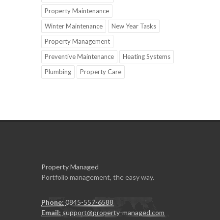
Property Maintenance
Winter Maintenance
New Year Tasks
Property Management
Preventive Maintenance
Heating Systems
Plumbing
Property Care
Property Managed
Portfolio management, the easy way.
Phone:
0845-557-6588
Email:
support@property-managed.com