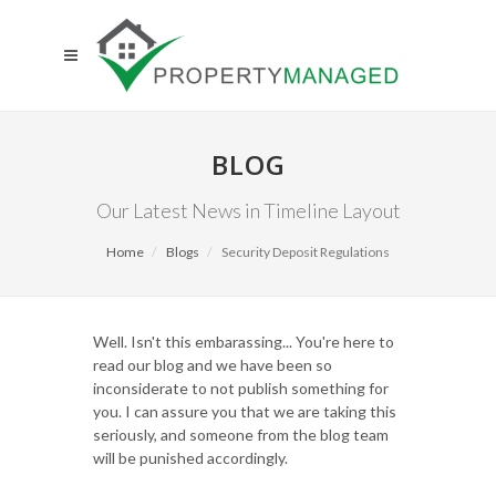
BLOG
Our Latest News in Timeline Layout
Home
Blogs
Security Deposit Regulations
Well. Isn't this embarassing... You're here to
read our blog and we have been so
inconsiderate to not publish something for
you. I can assure you that we are taking this
seriously, and someone from the blog team
will be punished accordingly.