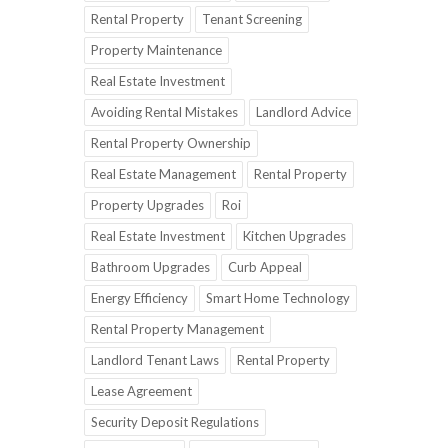
Rental Property
Tenant Screening
Property Maintenance
Real Estate Investment
Avoiding Rental Mistakes
Landlord Advice
Rental Property Ownership
Real Estate Management
Rental Property
Property Upgrades
Roi
Real Estate Investment
Kitchen Upgrades
Bathroom Upgrades
Curb Appeal
Energy Efficiency
Smart Home Technology
Rental Property Management
Landlord Tenant Laws
Rental Property
Lease Agreement
Security Deposit Regulations