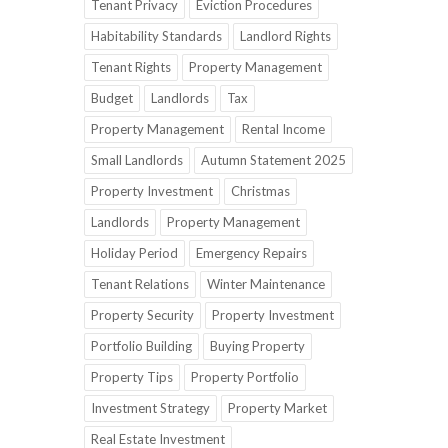
Tenant Privacy
Eviction Procedures
Habitability Standards
Landlord Rights
Tenant Rights
Property Management
Budget
Landlords
Tax
Property Management
Rental Income
Small Landlords
Autumn Statement 2025
Property Investment
Christmas
Landlords
Property Management
Holiday Period
Emergency Repairs
Tenant Relations
Winter Maintenance
Property Security
Property Investment
Portfolio Building
Buying Property
Property Tips
Property Portfolio
Investment Strategy
Property Market
Real Estate Investment