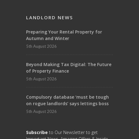
LANDLORD NEWS
Preparing Your Rental Property for
Autumn and Winter
5th August 2026
Beyond Making Tax Digital: The Future
of Property Finance
5th August 2026
Compulsory database ‘must be tough
on rogue landlords’ says lettings boss
5th August 2026
Subscribe
to Our Newsletter to get
Important News, Amazing Offers & Inside