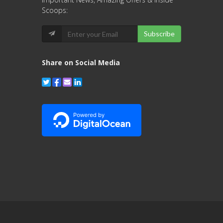
Scoops:
Subscribe
Share on Social Media