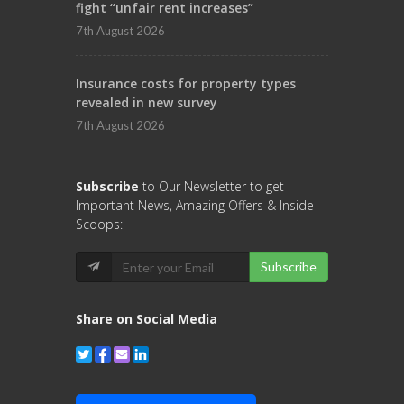
fight “unfair rent increases”
7th August 2026
Insurance costs for property types
revealed in new survey
7th August 2026
Subscribe
to Our Newsletter to get
Important News, Amazing Offers & Inside
Scoops:
Subscribe
Share on Social Media