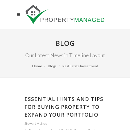
BLOG
Our Latest News in Timeline Layout
Home
Blogs
Real Estate Investment
ESSENTIAL HINTS AND TIPS
FOR BUYING PROPERTY TO
EXPAND YOUR PORTFOLIO
Stewart McKee