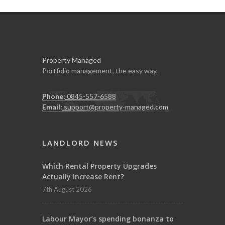
Property Managed
Portfolio management, the easy way.
Phone:
0845-557-6588
Email:
support@property-managed.com
LANDLORD NEWS
Which Rental Property Upgrades
Actually Increase Rent?
7th August 2026
Labour Mayor’s spending bonanza to