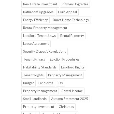
Real Estate Investment
Kitchen Upgrades
Bathroom Upgrades
Curb Appeal
Energy Efficiency
Smart Home Technology
Rental Property Management
Landlord Tenant Laws
Rental Property
Lease Agreement
Security Deposit Regulations
Tenant Privacy
Eviction Procedures
Habitability Standards
Landlord Rights
Tenant Rights
Property Management
Budget
Landlords
Tax
Property Management
Rental Income
Small Landlords
Autumn Statement 2025
Property Investment
Christmas