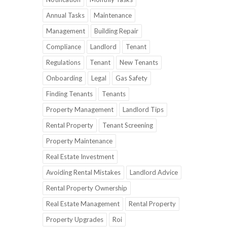
Annual Tasks
Maintenance
Management
Building Repair
Compliance
Landlord
Tenant
Regulations
Tenant
New Tenants
Onboarding
Legal
Gas Safety
Finding Tenants
Tenants
Property Management
Landlord Tips
Rental Property
Tenant Screening
Property Maintenance
Real Estate Investment
Avoiding Rental Mistakes
Landlord Advice
Rental Property Ownership
Real Estate Management
Rental Property
Property Upgrades
Roi