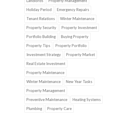
Landlords
Property Management
Holiday Period
Emergency Repairs
Tenant Relations
Winter Maintenance
Property Security
Property Investment
Portfolio Building
Buying Property
Property Tips
Property Portfolio
Investment Strategy
Property Market
Real Estate Investment
Property Maintenance
Winter Maintenance
New Year Tasks
Property Management
Preventive Maintenance
Heating Systems
Plumbing
Property Care