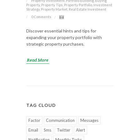
Property Investment, Portfolio Building, Buying
Property, Property Tips, Property Portfolio, Investment
Strategy, Property Market, Real Estate Investment
0 Comments
Discover essential hints and tips for
expanding your property portfolio with
strategic property purchases.
Read More
TAG CLOUD
Factor
Communication
Messages
Email
Sms
Twitter
Alert
Notification
Monthly Tasks