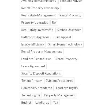
Avoiding Rental Mistakes
Landlord Advice
Rental Property Ownership
Real Estate Management
Rental Property
Property Upgrades
Roi
Real Estate Investment
Kitchen Upgrades
Bathroom Upgrades
Curb Appeal
Energy Efficiency
Smart Home Technology
Rental Property Management
Landlord Tenant Laws
Rental Property
Lease Agreement
Security Deposit Regulations
Tenant Privacy
Eviction Procedures
Habitability Standards
Landlord Rights
Tenant Rights
Property Management
Budget
Landlords
Tax