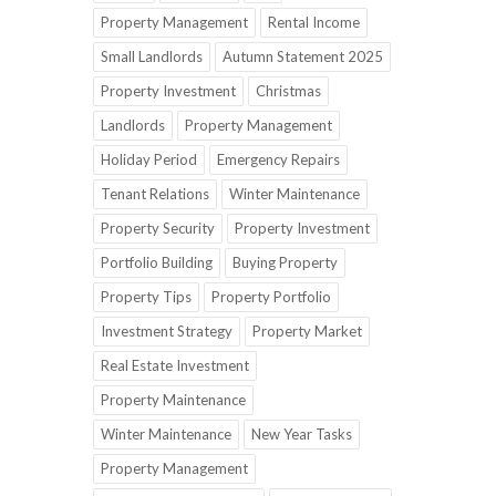
Property Management
Rental Income
Small Landlords
Autumn Statement 2025
Property Investment
Christmas
Landlords
Property Management
Holiday Period
Emergency Repairs
Tenant Relations
Winter Maintenance
Property Security
Property Investment
Portfolio Building
Buying Property
Property Tips
Property Portfolio
Investment Strategy
Property Market
Real Estate Investment
Property Maintenance
Winter Maintenance
New Year Tasks
Property Management