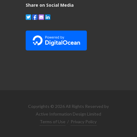
Share on Social Media
Copyrights © 2026 All Rights Reserved by
Active Information Design Limited
Terms of Use
/
Privacy Policy