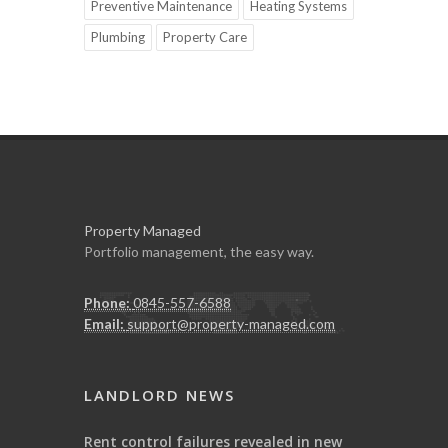
Preventive Maintenance
Heating Systems
Plumbing
Property Care
Property Managed
Portfolio management, the easy way.
Phone:
0845-557-6588
Email:
support@property-managed.com
LANDLORD NEWS
Rent control failures revealed in new