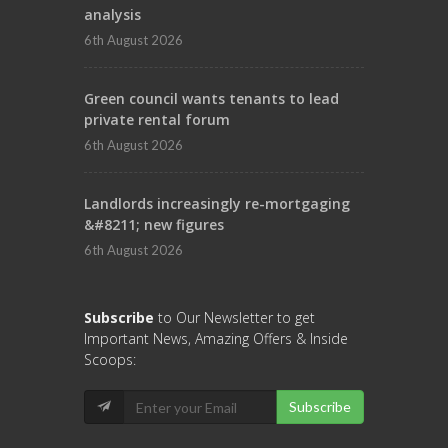
analysis
6th August 2026
Green council wants tenants to lead
private rental forum
6th August 2026
Landlords increasingly re-mortgaging
&#8211; new figures
6th August 2026
Subscribe
to Our Newsletter to get
Important News, Amazing Offers & Inside
Scoops:
Subscribe