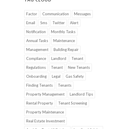
Factor
Communication
Messages
Email
Sms
Twitter
Alert
Notification
Monthly Tasks
Annual Tasks
Maintenance
Management
Building Repair
Compliance
Landlord
Tenant
Regulations
Tenant
New Tenants
Onboarding
Legal
Gas Safety
Finding Tenants
Tenants
Property Management
Landlord Tips
Rental Property
Tenant Screening
Property Maintenance
Real Estate Investment