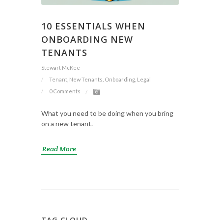
10 ESSENTIALS WHEN
ONBOARDING NEW
TENANTS
Stewart McKee
Tenant, New Tenants, Onboarding, Legal
0 Comments
What you need to be doing when you bring
on a new tenant.
Read More
TAG CLOUD