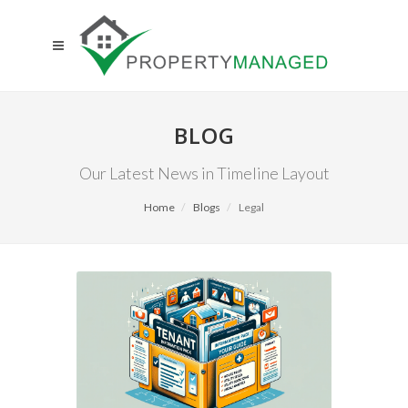
BLOG
Our Latest News in Timeline Layout
Home
Blogs
Legal