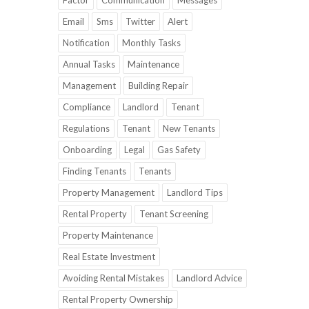
Factor
Communication
Messages
Email
Sms
Twitter
Alert
Notification
Monthly Tasks
Annual Tasks
Maintenance
Management
Building Repair
Compliance
Landlord
Tenant
Regulations
Tenant
New Tenants
Onboarding
Legal
Gas Safety
Finding Tenants
Tenants
Property Management
Landlord Tips
Rental Property
Tenant Screening
Property Maintenance
Real Estate Investment
Avoiding Rental Mistakes
Landlord Advice
Rental Property Ownership