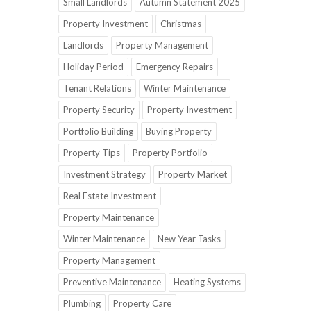
Small Landlords
Autumn Statement 2025
Property Investment
Christmas
Landlords
Property Management
Holiday Period
Emergency Repairs
Tenant Relations
Winter Maintenance
Property Security
Property Investment
Portfolio Building
Buying Property
Property Tips
Property Portfolio
Investment Strategy
Property Market
Real Estate Investment
Property Maintenance
Winter Maintenance
New Year Tasks
Property Management
Preventive Maintenance
Heating Systems
Plumbing
Property Care