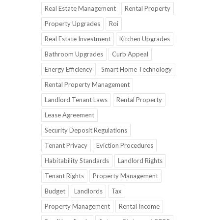
Real Estate Management
Rental Property
Property Upgrades
Roi
Real Estate Investment
Kitchen Upgrades
Bathroom Upgrades
Curb Appeal
Energy Efficiency
Smart Home Technology
Rental Property Management
Landlord Tenant Laws
Rental Property
Lease Agreement
Security Deposit Regulations
Tenant Privacy
Eviction Procedures
Habitability Standards
Landlord Rights
Tenant Rights
Property Management
Budget
Landlords
Tax
Property Management
Rental Income