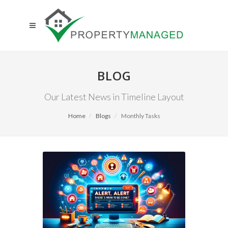
BLOG
Our Latest News in Timeline Layout
Home
Blogs
Monthly Tasks