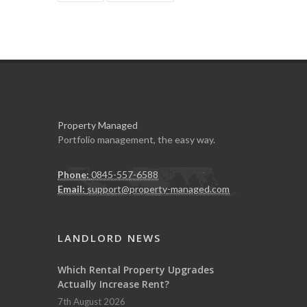
Property Managed
Portfolio management, the easy way.
Phone:
0845-557-6588
Email:
support@property-managed.com
LANDLORD NEWS
Which Rental Property Upgrades
Actually Increase Rent?
7th August 2026