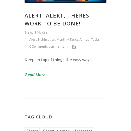
ALERT, ALERT, THERES
WORK TO BE DONE!
Stewart McKee
Alert, Notification, Monthly Tasks, Annual Tasks
0 Comments
comments
Keep on top of things the easy way
Read More
TAG CLOUD