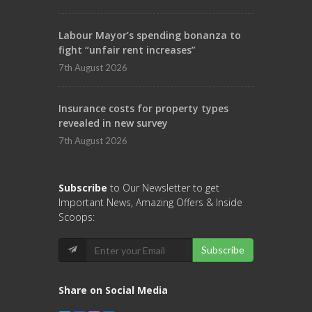
Labour Mayor’s spending bonanza to
fight “unfair rent increases”
7th August 2026
Insurance costs for property types
revealed in new survey
7th August 2026
Subscribe
to Our Newsletter to get
Important News, Amazing Offers & Inside
Scoops:
Subscribe
Share on Social Media